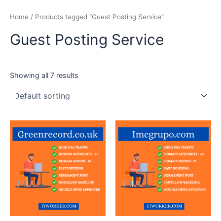
Skip
Home
/ Products tagged “Guest Posting Service”
to
content
Guest Posting Service
Showing all 7 results