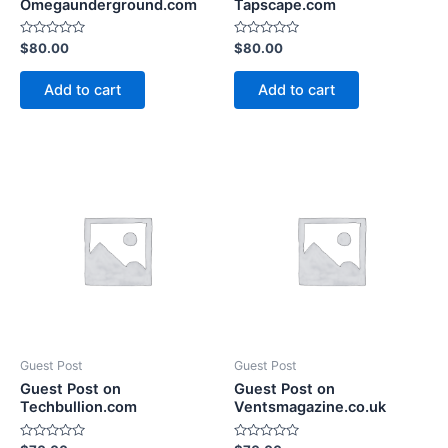
Omegaunderground.com
Tapscape.com
Rated
Rated
$
80.00
$
80.00
0
0
out
out
of
of
Add to cart
Add to cart
5
5
Guest Post
Guest Post
Guest Post on
Guest Post on
Techbullion.com
Ventsmagazine.co.uk
Rated
Rated