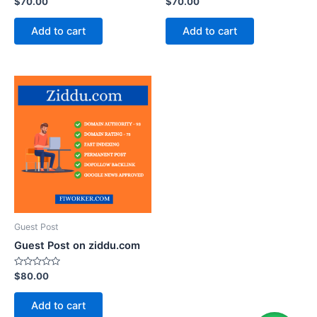
$
70.00
$
70.00
0
0
out
out
of
of
Add to cart
Add to cart
5
5
Guest Post
Guest Post on ziddu.com
Rated
$
80.00
0
out
of
Add to cart
5