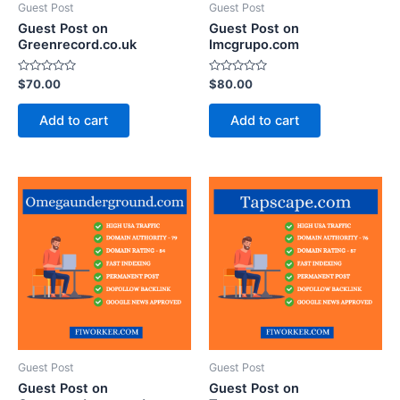
Guest Post
Guest Post
Guest Post on
Guest Post on
Greenrecord.co.uk
Imcgrupo.com
Rated
Rated
$
70.00
$
80.00
0
0
out
out
of
of
Add to cart
Add to cart
5
5
Guest Post
Guest Post
Guest Post on
Guest Post on